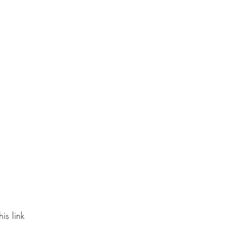
is link