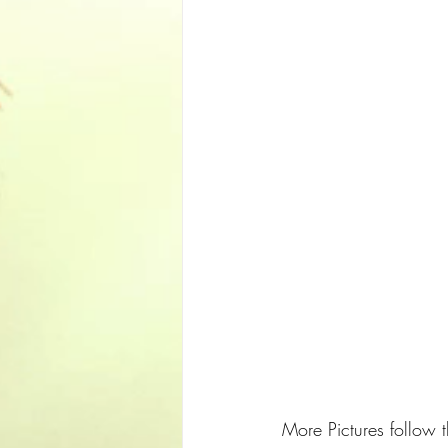
More Pictures follow th