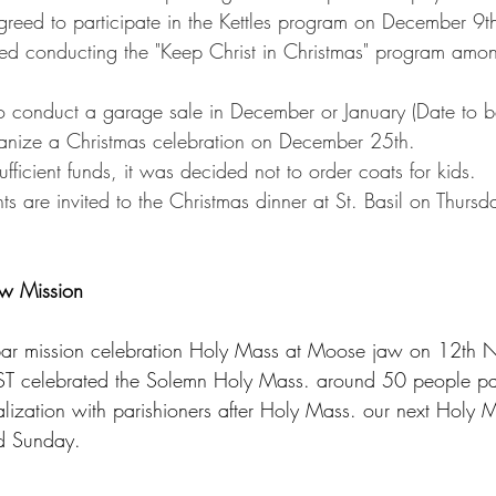
eed to participate in the Kettles program on December 9t
ed conducting the "Keep Christ in Christmas" program amo
o conduct a garage sale in December or January (Date to b
ganize a Christmas celebration on December 25th.
ufficient funds, it was decided not to order coats for kids.
ts are invited to the Christmas dinner at St. Basil on Thur
w Mission
bar mission celebration Holy Mass at Moose jaw on 12th N
 celebrated the Solemn Holy Mass. around 50 people par
lization with parishioners after Holy Mass. our next Holy M
d Sunday.