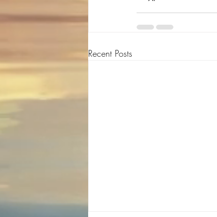
Recent Posts