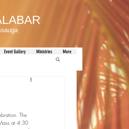
MALABAR
issauga
Event Gallery
Ministries
More
bration. The 
 Mass at 4:30 