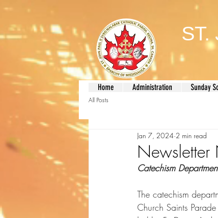
ST.
Home
Administration
Sunday S
All Posts
Jan 7, 2024
2 min read
Newslette
Catechism Departmen
The catechism departm
Church Saints Parade