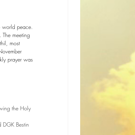
o world peace. 
. The meeting 
hil, most 
 November 
ekly prayer was 
wing the Holy 
d DGK Bestin 