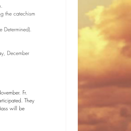
h.
ng the catechism 
e Determined).
sday, December 
ovember. Fr. 
ticipated. They 
ass will be 