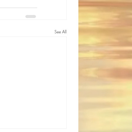
See All