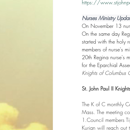
https://www.stjohnp
Nurses Ministry Upda
On November 13 nurse'
On the same day Regin
started with the holy
members of nurse's mi
20th Regina nurse's m
for the Eparchial Assem
Knights of Columbus
St. John Paul II Knigh
The K of C monthly C
Mass. The meeting cov
1.Council members Ti
Kurian will reach out