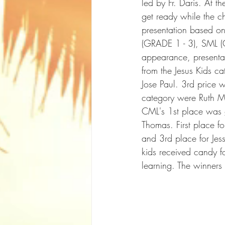
led by Fr. Daris. At t
get ready while the ch
presentation based o
(GRADE 1 - 3), SML 
appearance, presentat
from the Jesus Kids 
Jose Paul. 3rd price 
category were Ruth M
CML's 1st place was g
Thomas. First place 
and 3rd place for Jess
kids received candy for
learning. The winners 