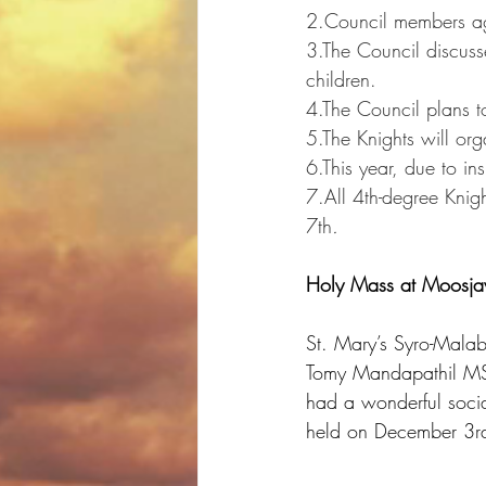
2.Council members agr
3.The Council discuss
children.
4.The Council plans t
5.The Knights will or
6.This year, due to ins
7.All 4th-degree Knigh
7th
.
Holy Mass at Moosja
St. Mary’s Syro-Mala
Tomy Mandapathil MST
had a wonderful socia
held on December 3r