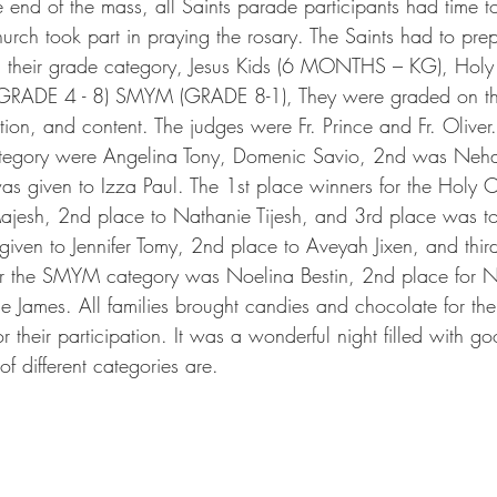
he end of the mass, all Saints parade participants had time 
urch took part in praying the rosary. The Saints had to pre
n their grade category, Jesus Kids (6 MONTHS – KG), Holy
(GRADE 4 - 8) SMYM (GRADE 8-1), They were graded on th
ion, and content. The judges were Fr. Prince and Fr. Oliver
category were Angelina Tony, Domenic Savio, 2nd was Nehal
was given to Izza Paul. The 1st place winners for the Holy 
ajesh, 2nd place to Nathanie Tijesh, and 3rd place was to
iven to Jennifer Tomy, 2nd place to Aveyah Jixen, and thir
for the SMYM category was Noelina Bestin, 2nd place for N
e James. All families brought candies and chocolate for the
 their participation. It was a wonderful night filled with goo
of different categories are.