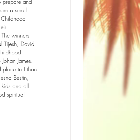
to prepare and 
pare a small 
 Childhood 
eir 
. The winners 
 Tijesh, David 
Childhood 
 Johan James. 
d place to Ethan 
esna Bestin, 
 kids and all 
d spiritual 