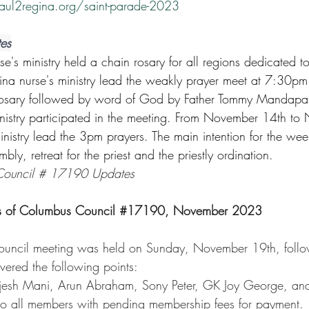
aul2regina.org/saint-parade-2023
tes
s ministry held a chain rosary for all regions dedicated t
a nurse's ministry lead the weakly prayer meet at 7:30pm
 rosary followed by word of God by Father Tommy Mandapat
nistry participated in the meeting. From November 14th to
inistry lead the 3pm prayers. The main intention for the we
bly, retreat for the priest and the priestly ordination.
 Council # 17190 Updates
ts of Columbus Council 
#17190
, November 2023
ouncil meeting was held on Sunday, November 19th, follo
ered the following points:
jesh Mani, Arun Abraham, Sony Peter, GK Joy George, an
 to all members with pending membership fees for payment.