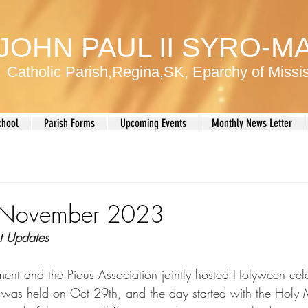
 JOHN PAUL II SYRO-
Catholic Parish,Regina,SK, Eparchy of Miss
chool
Parish Forms
Upcoming Events
Monthly News Letter
r November 2023
t Updates
ent and the Pious Association jointly hosted Holyween cele
 was held on Oct 29th, and the day started with the Holy