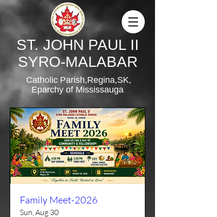
ST. JOHN PAUL II
SYRO-MALABAR
Catholic Parish,Regina,SK,
Eparchy of Mississauga
Family Meet-2026
Sun, Aug 30