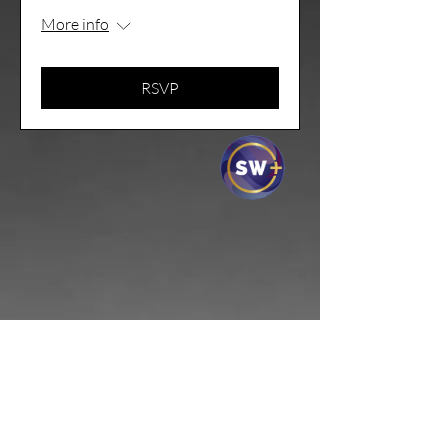
More info
RSVP