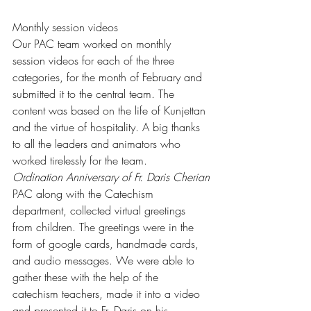
Monthly session videos
Our PAC team worked on monthly 
session videos for each of the three 
categories, for the month of February and 
submitted it to the central team. The 
content was based on the life of Kunjettan 
and the virtue of hospitality. A big thanks 
to all the leaders and animators who 
worked tirelessly for the team.
Ordination Anniversary of Fr. Daris Cherian
PAC along with the Catechism 
department, collected virtual greetings 
from children. The greetings were in the 
form of google cards, handmade cards, 
and audio messages. We were able to 
gather these with the help of the 
catechism teachers, made it into a video 
and presented it to Fr. Daris on his 