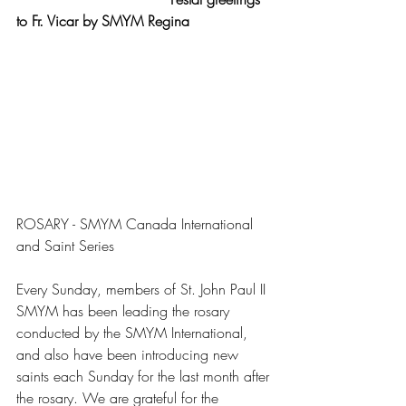
to Fr. Vicar by SMYM Regina
ROSARY - SMYM Canada International 
and Saint Series
Every Sunday, members of St. John Paul II 
SMYM has been leading the rosary 
conducted by the SMYM International, 
and also have been introducing new 
saints each Sunday for the last month after 
the rosary. We are grateful for the 