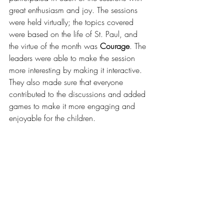
great enthusiasm and joy. The sessions 
were held virtually; the topics covered 
were based on the life of St. Paul, and 
the virtue of the month was 
Courage
. The 
leaders were able to make the session 
more interesting by making it interactive. 
They also made sure that everyone 
contributed to the discussions and added 
games to make it more engaging and 
enjoyable for the children.