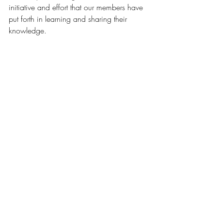
initiative and effort that our members have 
put forth in learning and sharing their 
knowledge.