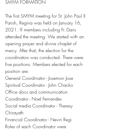
SMYM FORMATION
The first SMYM meeting for St. John Paul II 
Parish, Regina was held on January 16, 
2021. 9 members including Fr. Daris 
attended the meeting. We started with an 
opening prayer and divine chaplet of 
mercy. After that, the election for the 
coordinators was conducted. There were 
five positions. Members elected for each 
position are:
General Coordinator - Josemon Jose 
Spiritual Coordinator - John Chacko
Office docs and communication 
Coordinator - Noel Fernandes 
Social media Coordinator - Theresy 
Chirayath
Financial Coordinator - Nevin Regi
Roles of each Coordinator were 