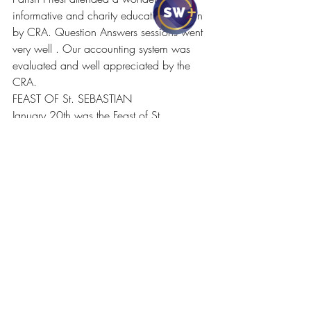
informative and charity education session 
by CRA. Question Answers sessions went 
very well . Our accounting system was 
evaluated and well appreciated by the 
CRA.
FEAST OF St. SEBASTIAN
January 20th was the Feast of St. 
Sebastian and it was celebrated with 
evening Mass and special prayers and 
blessings were done for the parishioners 
who bears the name of the saint.It was 
the feast day of vicar, Fr. Daris as well. 
Parishioners wished Fr. Daris and prayed 
for him.
CHRISTMAS AND NEW YEAR 
FUNDRAISING EVENT
Parish Council decided to conduct a 