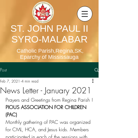
ST. JOHN PAUL II
SYRO-MALABAR
Catholic Parish,Regina,SK,
Eparchy of Mississauga
Post
Feb 7, 2021
4 min read
News Letter - January 2021
Prayers and Greetings from Regina Parish !
PIOUS ASSOCIATION FOR CHILDREN 
(PAC)
Monthly gathering of PAC was organized 
for CML, HCA, and Jesus kids. Members 
participated in each of the sessions with 