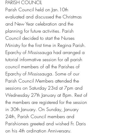
PARISH COUNCIL
Parish Council held on Jan.10th 
evaluated and discussed the Christmas 
and New Year celebration and the 
planning for future activities. Parish 
Council decided to start the Nurses 
Ministry for the first time in Regina Parish.
Eparchy of Mississauga had arranged a 
tutorial informative session for all parish 
council members of all the Parishes of 
Eparchy of Mississauga. Some of our 
Parish Council Members attended the 
sessions on Saturday 23rd at 7pm and 
Wednesday 27th January at 8pm. Rest of 
the members are registered for the session 
in 30th January. On Sunday, January 
24th, Parish Council members and 
Parishioners greeted and wished Fr. Daris 
on his 4th ordination Anniversary.