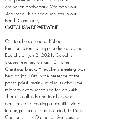
ordination anniversary. We thank our 
vicar for all his sincere services in our 
Parish Community.
CATECHISM DEPARTMENT
Our teachers attended Kahoot 
familiarization training conducted by the 
Eparchy on Jan 2, 2021. Catechism 
classes resumed on Jan 10th after 
Christmas break. A teacher's meeting was 
held on Jan 16th in the presence of the 
parish priest, mainly to discuss about the 
mid-term exam scheduled for Jan 24th. 
Thanks to all kids and teachers who 
contributed to creating a beautiful video 
to congratulate our parish priest, Fr. Daris 
Cherian on his Ordination Anniversary.