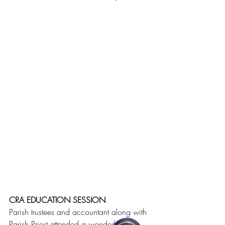
CRA EDUCATION SESSION
Parish trustees and accountant along with 
Parish Priest attended a wonderful 