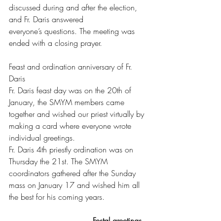
discussed during and after the election, 
and Fr. Daris answered
everyone’s questions. The meeting was 
ended with a closing prayer.
Feast and ordination anniversary of Fr. 
Daris
Fr. Daris feast day was on the 20th of 
January, the SMYM members came 
together and wished our priest virtually by 
making a card where everyone wrote 
individual greetings.
Fr. Daris 4th priestly ordination was on 
Thursday the 21st. The SMYM 
coordinators gathered after the Sunday 
mass on January 17 and wished him all 
the best for his coming years.
Festal greetings 