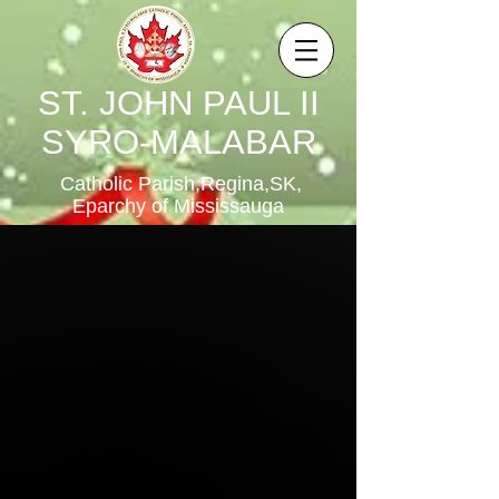
ST. JOHN PAUL II
SYRO-MALABAR
Catholic Parish,Regina,SK,
Eparchy of Mississauga