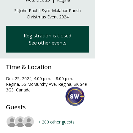
St.John Paul II Syro-Malabar Parish
Christmas Event 2024
Registration is closed
See other events
Time & Location
Dec 25, 2024, 4:00 p.m. – 8:00 p.m.
Regina, 55 McMurchy Ave, Regina, SK S4R
3G3, Canada
Guests
+ 280 other guests