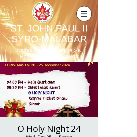
ST. JOHN PAUL II
SYRO-MALABAR
Catholic Parish,Regina,SK,
Eparchy of Mississauga
O Holy Night'24
Wed, Dec 25
  |  
Regina