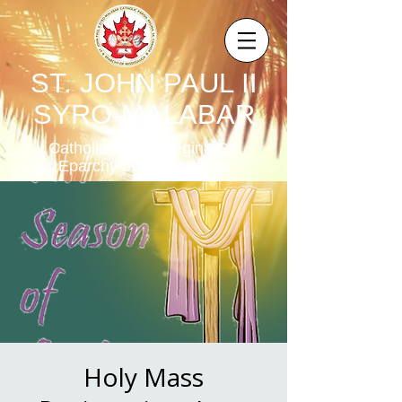
ST. JOHN PAUL II
SYRO-MALABAR
Catholic Parish,Regina,SK,
Eparchy of Mississauga
Holy Mass