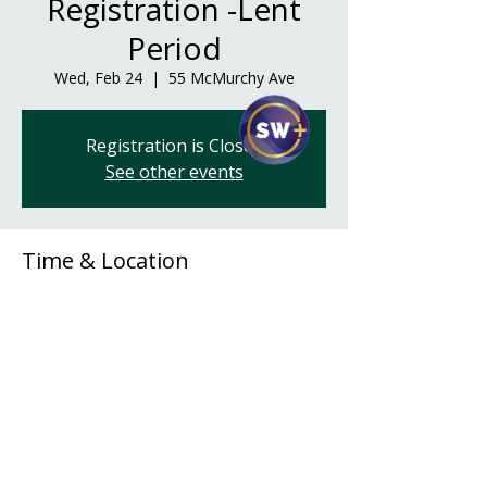
Registration -Lent
Period
Wed, Feb 24
  |  
55 McMurchy Ave
Registration is Closed
See other events
Time & Location
Feb 24, 2021, 6:00 p.m. – 8:00 p.m.
55 McMurchy Ave, 55 McMurchy Ave,
Regina, SK S4R 3G3, Canada
Share This Event