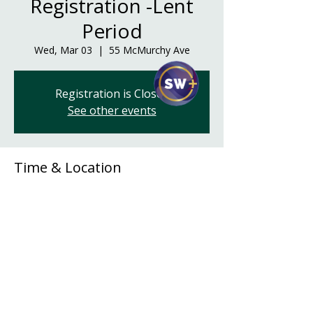
Registration -Lent
Period
Wed, Mar 03
  |  
55 McMurchy Ave
Registration is Closed
See other events
Time & Location
Mar 03, 2021, 6:00 p.m. – 8:00 p.m. CST
55 McMurchy Ave, 55 McMurchy Ave,
Regina, SK S4R 3G3, Canada
Share This Event