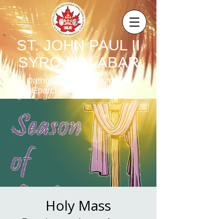
ST. JOHN PAUL II
SYRO-MALABAR
Catholic Parish,Regina,SK,
Eparchy of Mississauga
Holy Mass