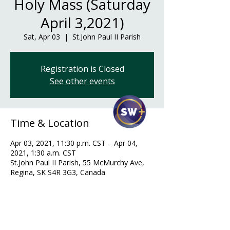
Holy Mass (Saturday
April 3,2021)
Sat, Apr 03
  |  
St.John Paul II Parish
Registration is Closed
See other events
Time & Location
Apr 03, 2021, 11:30 p.m. CST – Apr 04,
2021, 1:30 a.m. CST
St.John Paul II Parish, 55 McMurchy Ave,
Regina, SK S4R 3G3, Canada
Guests
+ 32 other guests