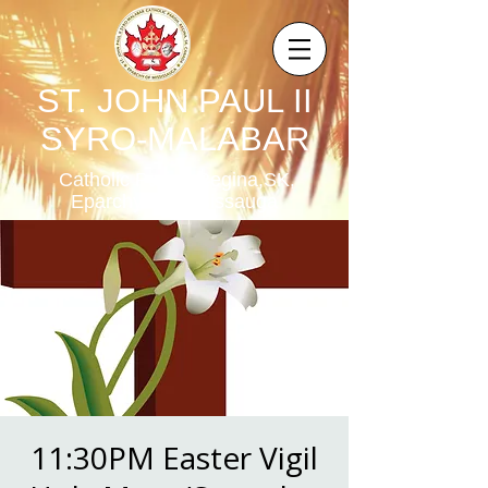
ST. JOHN PAUL II
SYRO-MALABAR
Catholic Parish,Regina,SK,
Eparchy of Mississauga
11:30PM Easter Vigil