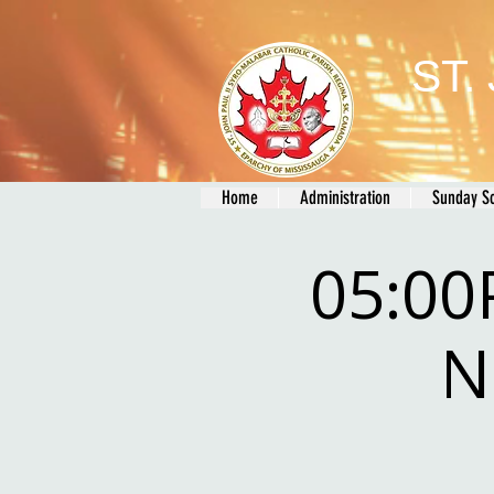
ST.
Home
Administration
Sunday S
05:00
N