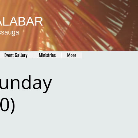
MALABAR
issauga
Event Gallery
Ministries
More
Sunday
0)