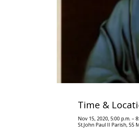
Time & Locat
Nov 15, 2020, 5:00 p.m. – 8
St.John Paul II Parish, 5