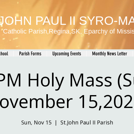
 JOHN PAUL II SYRO-
Catholic Parish,Regina,SK, Eparchy of Miss
chool
Parish Forms
Upcoming Events
Monthly News Letter
PM Holy Mass (
ovember 15,202
Sun, Nov 15
  |  
St.John Paul II Parish