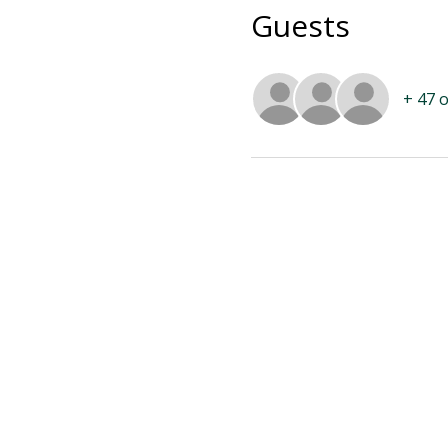
Guests
+ 47 