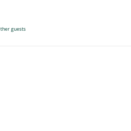
other guests