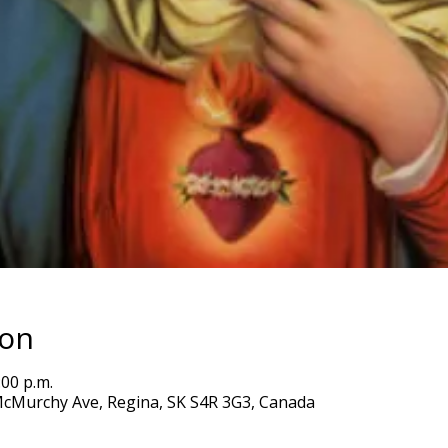
ion
:00 p.m.
5 McMurchy Ave, Regina, SK S4R 3G3, Canada