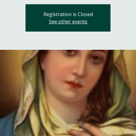
Registration is Closed
See other events