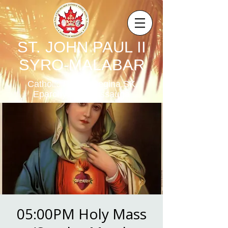
ST. JOHN PAUL II
SYRO-MALABAR
Catholic Parish,Regina,SK,
Eparchy of Mississauga
05:00PM Holy Mass