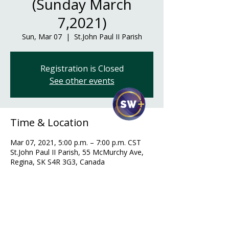
(Sunday March
7,2021)
Sun, Mar 07
  |  
St.John Paul II Parish
Registration is Closed
See other events
Time & Location
Mar 07, 2021, 5:00 p.m. – 7:00 p.m. CST
St.John Paul II Parish, 55 McMurchy Ave,
Regina, SK S4R 3G3, Canada
Guests
+ 32 other guests