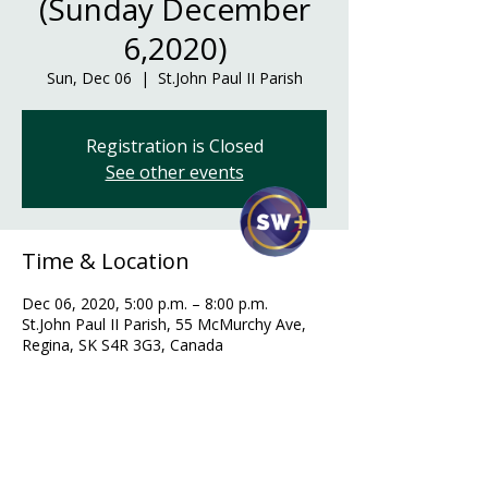
(Sunday December
6,2020)
Sun, Dec 06
  |  
St.John Paul II Parish
Registration is Closed
See other events
Time & Location
Dec 06, 2020, 5:00 p.m. – 8:00 p.m.
St.John Paul II Parish, 55 McMurchy Ave,
Regina, SK S4R 3G3, Canada
Guests
+ 27 other guests