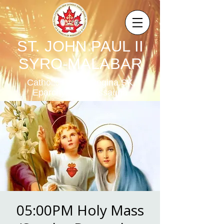
ST. JOHN PAUL II
SYRO-MALABAR
Catholic Parish,Regina,SK,
Eparchy of Mississauga
05:00PM Holy Mass